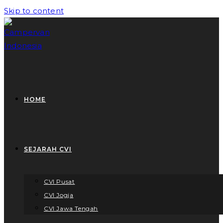
Skip to content
HOME
SEJARAH CVI
CVI Pusat
CVI Jogja
CVI Jawa Tengah