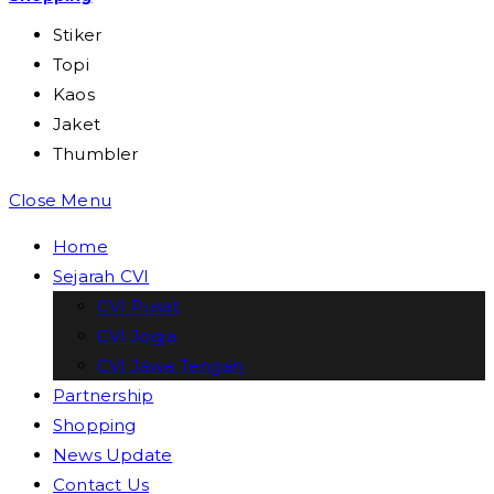
Stiker
Topi
Kaos
Jaket
Thumbler
Close Menu
Home
Sejarah CVI
CVI Pusat
CVI Jogja
CVI Jawa Tengah
Partnership
Shopping
News Update
Contact Us