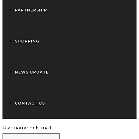
PARTNERSHIP
SHOPPING
NEWS UPDATE
CONTACT US
Username or E-mail