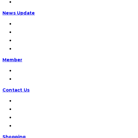
AD/ART
News Update
Info CVI
Otomotif
Dokumentasi
Lain-lain
Member
Registrasi
Masuk
Contact Us
Email:
Facebook
Instagram:
Office:
Shopping