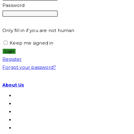
Password
Only fill in if you are not human
Keep me signed in
Register
Forgot your password?
About Us
Visi & Misi
Struktur Organisasi
Wilayah CVI
Disclaimer
Privacy Policy